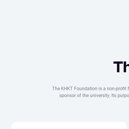
T
The KHKT Foundation is a non-profit fo
sponsor of the university. Its pur