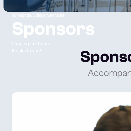
homepage
/
college
/
Sponsors
Sponsors
Shaping the future
Sponso
thanks to you!
Accompany 