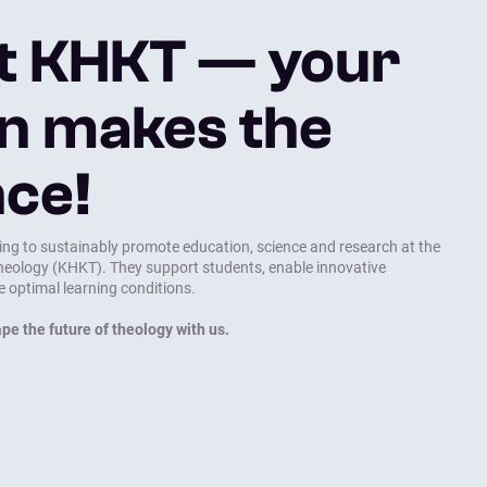
t KHKT — your
n makes the
nce!
ing to sustainably promote education, science and research at the
Theology (KHKT). They support students, enable innovative
e optimal learning conditions.
pe the future of theology with us.