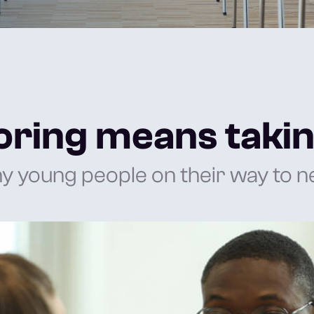
ring means takin
young people on their way to ne