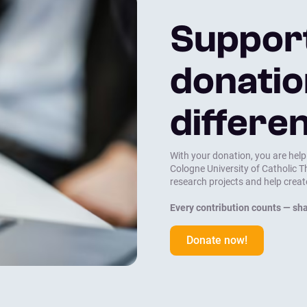
Suppor
donatio
differe
With your donation, you are help
Cologne University of Catholic 
research projects and help creat
Every contribution counts — sha
Donate now!