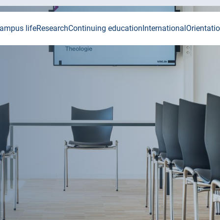
ampus life
Research
Continuing education
International
Orientati