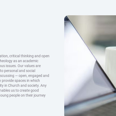
ion, critical thinking and open
theology as an academic
ious issues. Our values are
 to personal and social
discussing — open, engaged and
y provide spaces in which
ity in Church and society. Any
enables us to create good
young people on their journey