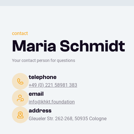
contact
Maria Schmidt
Your contact person for questions
telephone
+49 (0) 221 58981 383
email
info@khkt.foundation
address
Gleueler Str. 262-268, 50935 Cologne