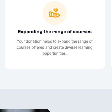
Expanding the range of courses
Your donation helps to expand the range of
courses offered and create diverse learning
opportunities.