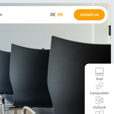
on
DE
EN
contact us
Iliad
CampusNet
Outlook