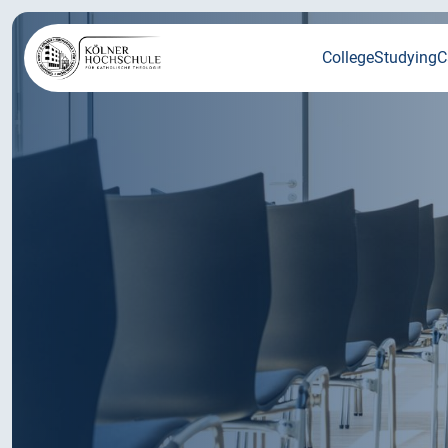
College
Studying
C