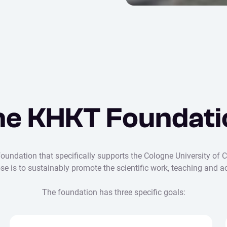
he KHKT Foundati
undation that specifically supports the Cologne University of C
pose is to sustainably promote the scientific work, teaching an
The foundation has three specific goals: