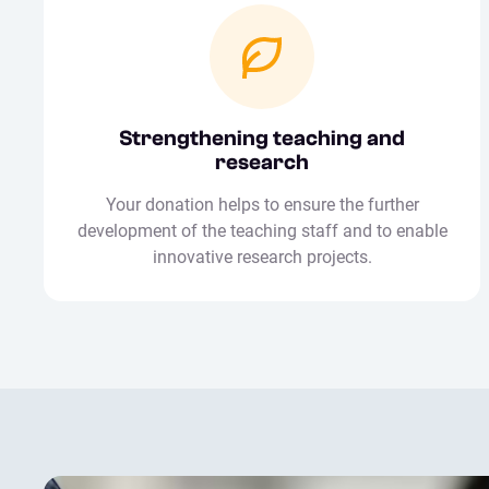
Strengthening teaching and
research
Your donation helps to ensure the further
development of the teaching staff and to enable
innovative research projects.