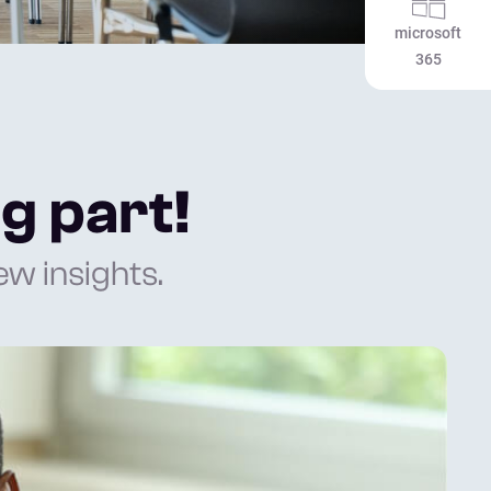
microsoft
365
g part!
w insights.