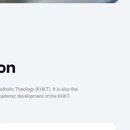
on
atholic Theology (KHKT). It is also the
d academic development of the KHKT.