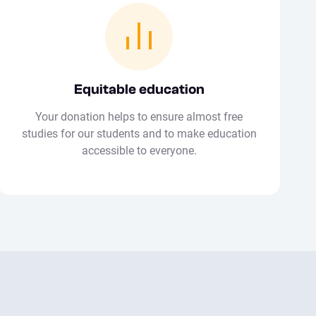
Equitable education
Your donation helps to ensure almost free
studies for our students and to make education
accessible to everyone.