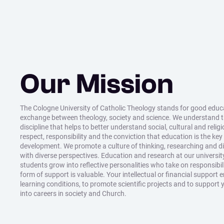
Our Mission
The Cologne University of Catholic Theology stands for good educat
exchange between theology, society and science. We understand 
discipline that helps to better understand social, cultural and relig
respect, responsibility and the conviction that education is the key
development. We promote a culture of thinking, researching and 
with diverse perspectives. Education and research at our universit
students grow into reflective personalities who take on responsibil
form of support is valuable. Your intellectual or financial support 
learning conditions, to promote scientific projects and to support 
into careers in society and Church.